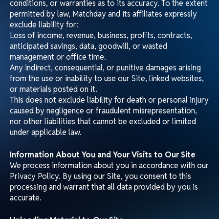
Content Standards
Contributions to our Site must:
Be accurate and comply with applicable laws.
Not be defamatory, obscene, hateful, or promote
violence, discrimination, or illegal activity.
Not infringe intellectual property or misrepresent your
identity.
Viruses and Security
You must not introduce viruses, trojans, or other harmful
material to our Site or attempt unauthorized access.
Violations may result in criminal prosecution. Matchday
LLC will report such breaches to law enforcement.
We are not liable for any loss or damage caused by
distributed denial-of-service attacks, viruses, or other
technologically harmful material affecting your systems
through the use of our Site or linked websites.
Linking to Our Site