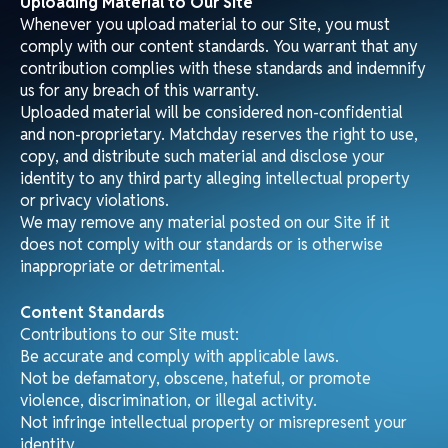
You may link to our homepage in a fair and lawful manner
that does not damage our reputation. Links must not
suggest any form of association, approval, or
endorsement where none exists. We reserve the right to
withdraw linking permission without notice.
Jurisdiction and Applicable Law
These Terms are governed by the laws of the United
States and the state of Wyoming where Matchday LLC is
registered. Any disputes shall be resolved in the courts of
that jurisdiction.
Variations
We may revise these Terms by updating this page.
Continued use of our Site indicates acceptance of such
changes.
Contact Us
For concerns about material on our Site, please contact:
Matchday LLC