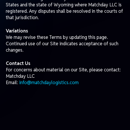
Subscribe to our newsletter and get the