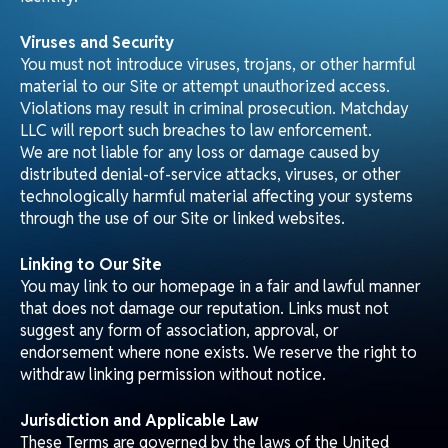
Email:
info@matchdaylogistics.com