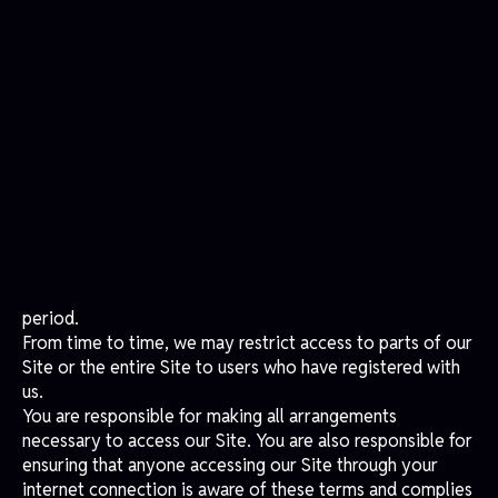
materials you have printed or downloaded, nor use any
illustrations, photographs, video, audio sequences, or
graphics separately from any accompanying text. Our
status (and that of identified contributors) as authors of
material on our Site must always be acknowledged.
You may not use any material on our Site for commercial
purposes without obtaining a license to do so from us or
our licensors. Breaching these terms will result in
immediate revocation of your right to use our Site, and
you must destroy or return any copies of the materials
you have made.
Reliance on Information Posted
Content on our Site is provided for general information
purposes only and does not constitute advice. We
disclaim all liability arising from reliance placed on such
materials by visitors to our Site or by anyone informed
of its content.
Changes to Our Site
We aim to update our Site regularly and may change the