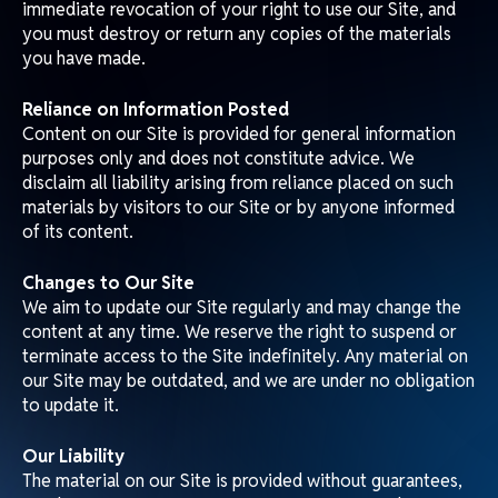
Information About You and Your Visits to Our Site
We process information about you in accordance with our
Privacy Policy. By using our Site, you consent to this
processing and warrant that all data provided by you is
accurate.
Uploading Material to Our Site
Whenever you upload material to our Site, you must
comply with our content standards. You warrant that any
contribution complies with these standards and indemnify
us for any breach of this warranty.
Uploaded material will be considered non-confidential
and non-proprietary. Matchday reserves the right to use,
copy, and distribute such material and disclose your
identity to any third party alleging intellectual property
or privacy violations.
We may remove any material posted on our Site if it
does not comply with our standards or is otherwise
inappropriate or detrimental.