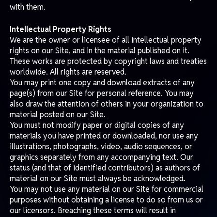
content at any time. We reserve the right to suspend or
terminate access to the Site indefinitely. Any material on
our Site may be outdated, and we are under no obligation
to update it.
Our Liability
The material on our Site is provided without guarantees,
conditions, or warranties as to its accuracy. To the extent
permitted by law, Matchday and its affiliates expressly
exclude liability for:
Loss of income, revenue, business, profits, contracts,
anticipated savings, data, goodwill, or wasted
management or office time.
Any indirect, consequential, or punitive damages arising
from the use or inability to use our Site, linked websites,
or materials posted on it.
This does not exclude liability for death or personal injury
caused by negligence or fraudulent misrepresentation,
nor other liabilities that cannot be excluded or limited
under applicable law.