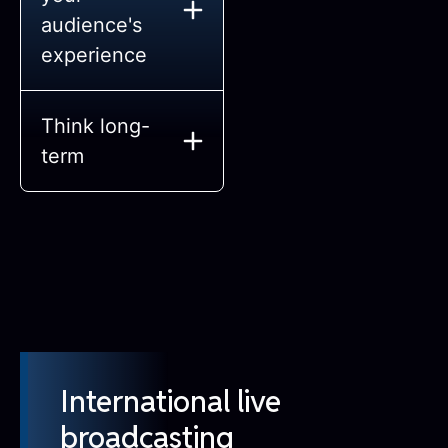
audience's
experience
Think long-
term
International live
broadcasting