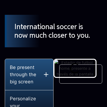
International soccer is
now much closer to you.
Be present
through the
big screen
Personalize
your