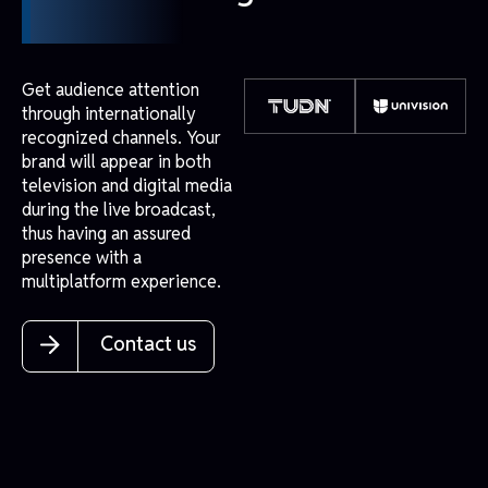
Get audience attention
through internationally
recognized channels. Your
brand will appear in both
television and digital media
during the live broadcast,
thus having an assured
presence with a
multiplatform experience.
Contact us