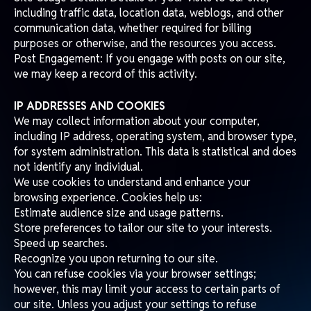
including traffic data, location data, weblogs, and other
communication data, whether required for billing
purposes or otherwise, and the resources you access.
Post Engagement: If you engage with posts on our site,
we may keep a record of this activity.
IP ADDRESSES AND COOKIES
We may collect information about your computer,
including IP address, operating system, and browser type,
for system administration. This data is statistical and does
not identify any individual.
We use cookies to understand and enhance your
browsing experience. Cookies help us:
Estimate audience size and usage patterns.
Store preferences to tailor our site to your interests.
Speed up searches.
Recognize you upon returning to our site.
You can refuse cookies via your browser settings;
however, this may limit your access to certain parts of
our site. Unless you adjust your settings to refuse