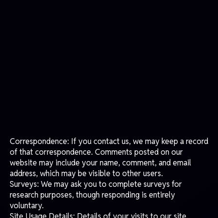
regarding your personal data and how we will handle it.
INFORMATION WE MAY COLLECT FROM YOU
We may collect and process the following data about
you:
Information You Provide: Information that you provide by
filling in forms on our site, matchdaylogistics.com. This
includes information provided when registering to use our
site, posting material, or requesting further services or
information. We may also collect information when you
participate in promotions or competitions, or report
issues with our site.
Correspondence: If you contact us, we may keep a record
of that correspondence. Comments posted on our
website may include your name, comment, and email
address, which may be visible to other users.
Surveys: We may ask you to complete surveys for
research purposes, though responding is entirely
voluntary.
Site Usage Details: Details of your visits to our site,