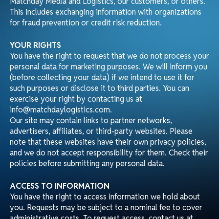
This includes exchanging information with organizations
for fraud prevention or credit risk reduction.
YOUR RIGHTS
You have the right to request that we do not process your
personal data for marketing purposes. We will inform you
(before collecting your data) if we intend to use it for
such purposes or disclose it to third parties. You can
exercise your right by contacting us at
info@matchdaylogistics.com.
Our site may contain links to partner networks,
advertisers, affiliates, or third-party websites. Please
note that these websites have their own privacy policies,
and we do not accept responsibility for them. Check their
policies before submitting any personal data.
ACCESS TO INFORMATION
You have the right to access information we hold about
you. Requests may be subject to a nominal fee to cover
administrative costs. To request access, contact us at