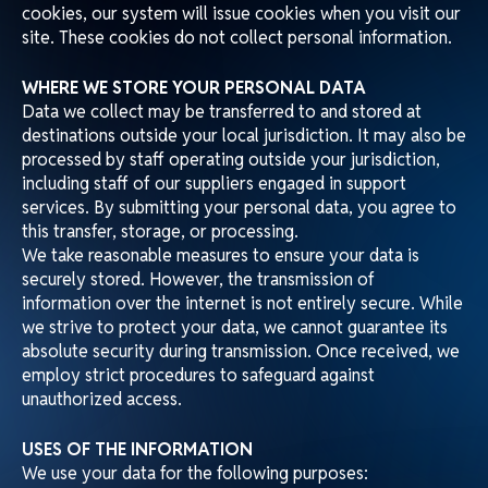
cookies, our system will issue cookies when you visit our
site. These cookies do not collect personal information.
WHERE WE STORE YOUR PERSONAL DATA
Data we collect may be transferred to and stored at
destinations outside your local jurisdiction. It may also be
processed by staff operating outside your jurisdiction,
including staff of our suppliers engaged in support
services. By submitting your personal data, you agree to
this transfer, storage, or processing.
We take reasonable measures to ensure your data is
securely stored. However, the transmission of
information over the internet is not entirely secure. While
we strive to protect your data, we cannot guarantee its
absolute security during transmission. Once received, we
employ strict procedures to safeguard against
unauthorized access.
USES OF THE INFORMATION
We use your data for the following purposes: