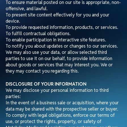
To ensure material posted on our site is appropriate, non-
offensive, and lawful.
To present site content effectively for you and your
device.
To provide requested information, products, or services.
To fulfill contractual obligations.
To enable participation in interactive site features.
To notify you about updates or changes to our services.
We may also use your data, or allow selected third
parties to use it on our behalf, to provide information
about goods or services that may interest you. We or
they may contact you regarding this.
DISCLOSURE OF YOUR INFORMATION
We may disclose your personal information to third
parties:
In the event of a business sale or acquisition, where your
data may be shared with the prospective seller or buyer.
To comply with legal obligations, enforce our terms of
use, or protect the rights, property, or safety of
Matchday Media and Logistics, our customers, or others.