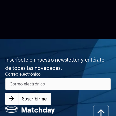
Inscríbete en nuestro newsletter y entérate
de todas las novedades.
Correo electrónico
Suscribirme