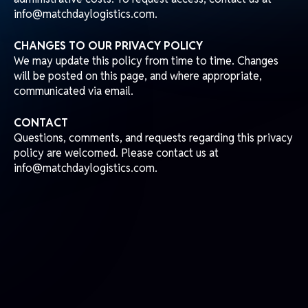
info@matchdaylogistics.com.
CHANGES TO OUR PRIVACY POLICY
We may update this policy from time to time. Changes
will be posted on this page, and where appropriate,
communicated via email.
CONTACT
Questions, comments, and requests regarding this privacy
policy are welcomed. Please contact us at
info@matchdaylogistics.com.